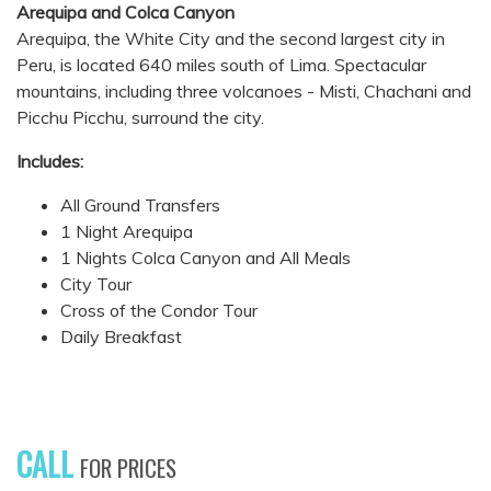
Arequipa and Colca Canyon
Arequipa, the White City and the second largest city in
Peru, is located 640 miles south of Lima. Spectacular
mountains, including three volcanoes - Misti, Chachani and
Picchu Picchu, surround the city.
Includes:
All Ground Transfers
1 Night Arequipa
1 Nights Colca Canyon and All Meals
City Tour
Cross of the Condor Tour
Daily Breakfast
CALL
FOR PRICES