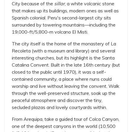
City because of the
sillar
, a white volcanic stone
that makes up its buildings, modern ones as well as
Spanish colonial. Peru's second-largest city sits
surrounded by towering mountains—including the
19,000-ft/5,800-m volcano El Misti.
The city itself is the home of the monastery of La
Recoleta (with a museum and library) and several
interesting churches, but its highlight is the Santa
Catalina Convent. Built in the late 16th century (but
closed to the public until 1970), it was a self-
contained community, a place where nuns could
worship and live without leaving the convent. Walk
through the well-preserved structure, soak up the
peaceful atmosphere and discover the tiny,
secluded plazas and lovely courtyards within.
From Arequipa, take a guided tour of Colca Canyon,
one of the deepest canyons in the world (10,500