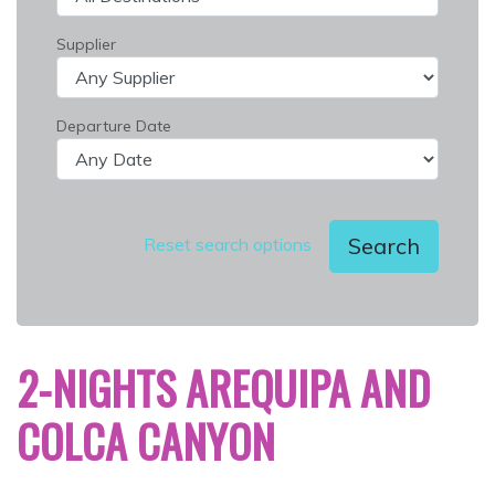
Supplier
Departure Date
Search
Reset search options
2-NIGHTS AREQUIPA AND
COLCA CANYON