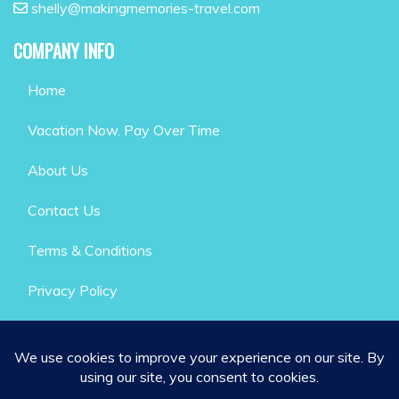
shelly@makingmemories-travel.com
COMPANY INFO
Home
Vacation Now. Pay Over Time
About Us
Contact Us
Terms & Conditions
Privacy Policy
GET SOCIAL