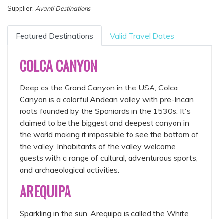
Supplier:
Avanti Destinations
Featured Destinations
Valid Travel Dates
COLCA CANYON
Deep as the Grand Canyon in the USA, Colca
Canyon is a colorful Andean valley with pre-Incan
roots founded by the Spaniards in the 1530s. It's
claimed to be the biggest and deepest canyon in
the world making it impossible to see the bottom of
the valley. Inhabitants of the valley welcome
guests with a range of cultural, adventurous sports,
and archaeological activities.
AREQUIPA
Sparkling in the sun, Arequipa is called the White