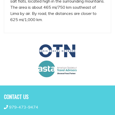
salt flats, located high in the surrounding mountains.
The area is about 465 mi/750 km southeast of
Lima by air. By road, the distances are closer to
625 mi/1,000 km.
CONTACT US
979-473-9474