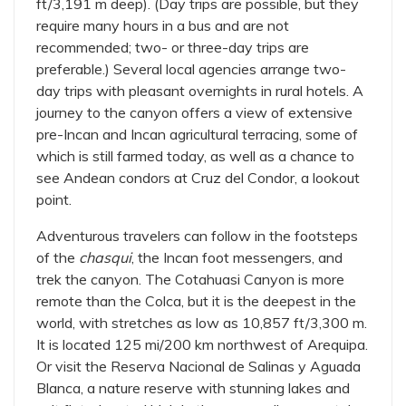
ft/3,191 m deep). (Day trips are possible, but they
require many hours in a bus and are not
recommended; two- or three-day trips are
preferable.) Several local agencies arrange two-
day trips with pleasant overnights in rural hotels. A
journey to the canyon offers a view of extensive
pre-Incan and Incan agricultural terracing, some of
which is still farmed today, as well as a chance to
see Andean condors at Cruz del Condor, a lookout
point.
Adventurous travelers can follow in the footsteps
of the
chasqui
, the Incan foot messengers, and
trek the canyon. The Cotahuasi Canyon is more
remote than the Colca, but it is the deepest in the
world, with stretches as low as 10,857 ft/3,300 m.
It is located 125 mi/200 km northwest of Arequipa.
Or visit the Reserva Nacional de Salinas y Aguada
Blanca, a nature reserve with stunning lakes and