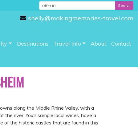
Search
shelly@makingmemories-travel.com
lty
Destinations
Travel Info
About
Contact
SHEIM
wns along the Middle Rhine Valley, with a
f the river. You'll sample local wines, have a
of the historic castles that are found in this