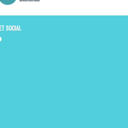
ET SOCIAL