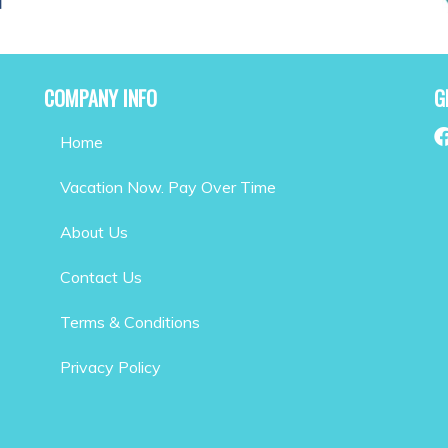
COMPANY INFO
G
Home
Vacation Now. Pay Over Time
About Us
Contact Us
Terms & Conditions
Privacy Policy