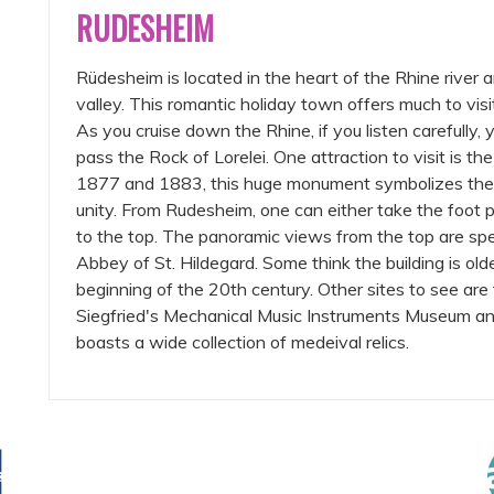
RUDESHEIM
Rüdesheim is located in the heart of the Rhine river 
valley. This romantic holiday town offers much to vi
As you cruise down the Rhine, if you listen carefully, 
pass the Rock of Lorelei. One attraction to visit is
1877 and 1883, this huge monument symbolizes the 
unity. From Rudesheim, one can either take the foot 
to the top. The panoramic views from the top are spe
Abbey of St. Hildegard. Some think the building is older 
beginning of the 20th century. Other sites to see a
Siegfried's Mechanical Music Instruments Museum a
boasts a wide collection of medeival relics.