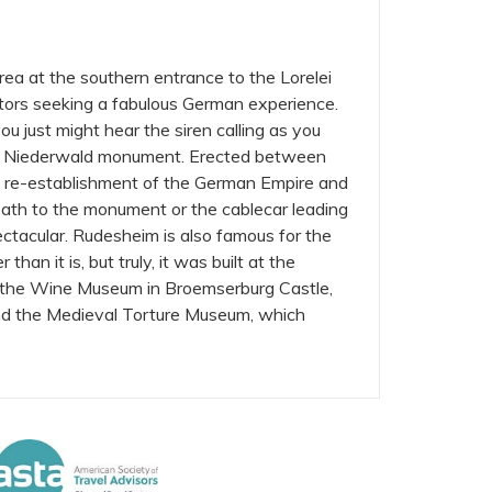
area at the southern entrance to the Lorelei
sitors seeking a fabulous German experience.
you just might hear the siren calling as you
 the Niederwald monument. Erected between
re-establishment of the German Empire and
path to the monument or the cablecar leading
ctacular. Rudesheim is also famous for the
than it is, but truly, it was built at the
re the Wine Museum in Broemserburg Castle,
nd the Medieval Torture Museum, which