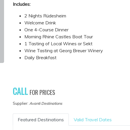
Includes:
2 Nights Rüdesheim
Welcome Drink
One 4-Course Dinner
Morning Rhine Castles Boat Tour
1 Tasting of Local Wines or Sekt
Wine Tasting at Georg Breuer Winery
Daily Breakfast
CALL
FOR PRICES
Supplier:
Avanti Destinations
Featured Destinations
Valid Travel Dates