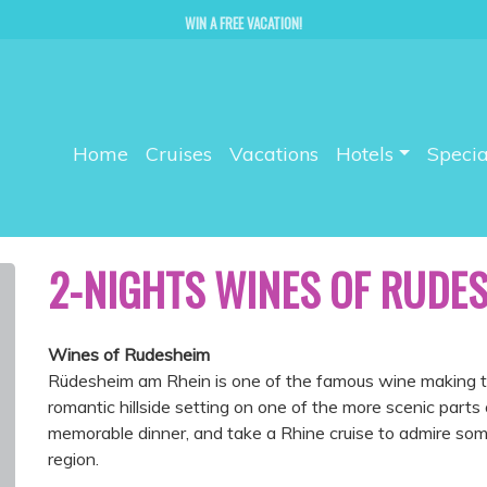
WIN A FREE VACATION!
Home
Cruises
Vacations
Hotels
Specia
2-NIGHTS WINES OF RUDE
Wines of Rudesheim
Rüdesheim am Rhein is one of the famous wine making to
romantic hillside setting on one of the more scenic parts o
memorable dinner, and take a Rhine cruise to admire some 
region.