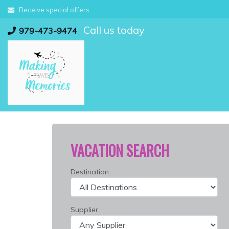
Skip
Receive special offers
to
Call us today
content
979-473-9474
VACATION SEARCH
Destination
Supplier