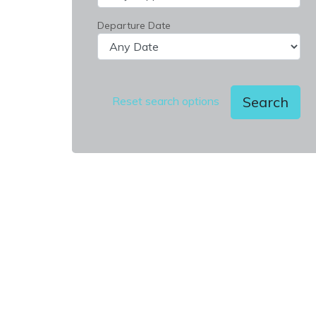
Departure Date
Search
Reset search options