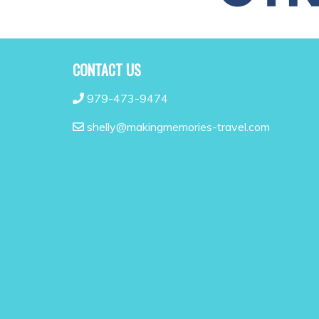
CONTACT US
979-473-9474
shelly@makingmemories-travel.com