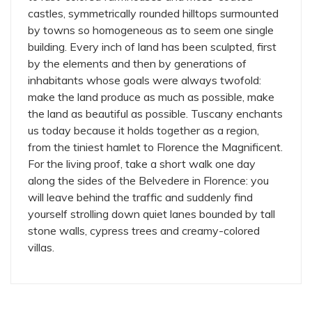
castles, symmetrically rounded hilltops surmounted
by towns so homogeneous as to seem one single
building. Every inch of land has been sculpted, first
by the elements and then by generations of
inhabitants whose goals were always twofold:
make the land produce as much as possible, make
the land as beautiful as possible. Tuscany enchants
us today because it holds together as a region,
from the tiniest hamlet to Florence the Magnificent.
For the living proof, take a short walk one day
along the sides of the Belvedere in Florence: you
will leave behind the traffic and suddenly find
yourself strolling down quiet lanes bounded by tall
stone walls, cypress trees and creamy-colored
villas.