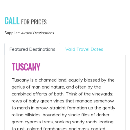
CALL
FOR PRICES
Supplier:
Avanti Destinations
Featured Destinations
Valid Travel Dates
TUSCANY
Tuscany is a charmed land, equally blessed by the
genius of man and nature, and often by the
combined efforts of both. Think of the vineyards:
rows of baby green vines that manage somehow
to march in arrow-straight formation up the gently
rolling hillsides, bounded by single files of darker
green cypress trees, snaking sandy roads leading
to rust-colored farmhouses and moss-coated