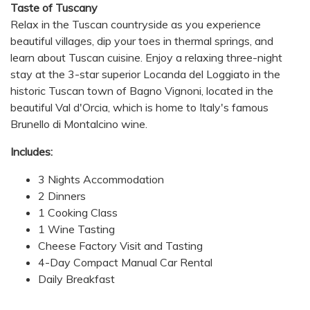
Taste of Tuscany
Relax in the Tuscan countryside as you experience
beautiful villages, dip your toes in thermal springs, and
learn about Tuscan cuisine. Enjoy a relaxing three-night
stay at the 3-star superior Locanda del Loggiato in the
historic Tuscan town of Bagno Vignoni, located in the
beautiful Val d'Orcia, which is home to Italy's famous
Brunello di Montalcino wine.
Includes:
3 Nights Accommodation
2 Dinners
1 Cooking Class
1 Wine Tasting
Cheese Factory Visit and Tasting
4-Day Compact Manual Car Rental
Daily Breakfast