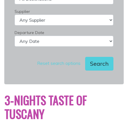
Supplier
Departure Date
Search
Reset search options
3-NIGHTS TASTE OF
TUSCANY