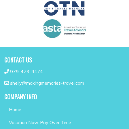
CONTACT US
979-473-9474
shelly@makingmemories-travel.com
COMPANY INFO
Home
Vacation Now. Pay Over Time