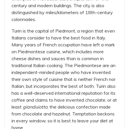
century and modern buildings. The city is also
distinguished by miles/kilometers of 18th-century
colonnades.
Turin is the capital of Piedmont, a region that even
Italians consider to have the best food in Italy.
Many years of French occupation have left a mark
on Piedmontese cuisine, which includes more
cheese dishes and sauces than is common in
traditional Italian cooking. The Piedmontese are an
independent-minded people who have invented
their own style of cuisine that is neither French nor
Italian, but incorporates the best of both. Turin also
has a well-deserved international reputation for its
coffee and claims to have invented chocolate, or at
least
gianduiotto
, the delicious confection made
from chocolate and hazelnut. Temptation beckons
in every window, so it is best to leave your diet at
home.