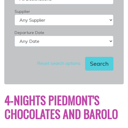
Supplier
Departure Date
Search
Reset search options
4-NIGHTS PIEDMONT'S
CHOCOLATES AND BAROLO