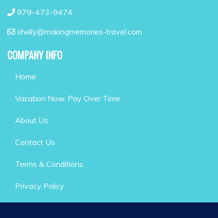
979-473-9474
shelly@makingmemories-travel.com
COMPANY INFO
Home
Vacation Now. Pay Over Time
About Us
Contact Us
Terms & Conditions
Privacy Policy
GET SOCIAL