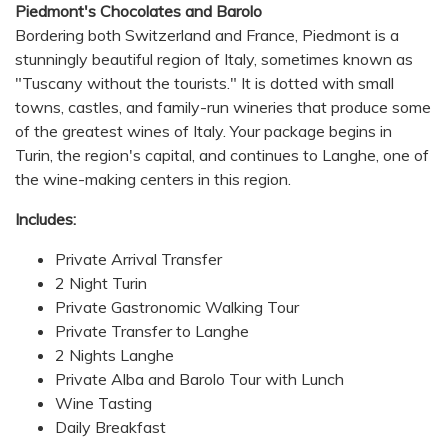
Piedmont's Chocolates and Barolo
Bordering both Switzerland and France, Piedmont is a
stunningly beautiful region of Italy, sometimes known as
"Tuscany without the tourists." It is dotted with small
towns, castles, and family-run wineries that produce some
of the greatest wines of Italy. Your package begins in
Turin, the region's capital, and continues to Langhe, one of
the wine-making centers in this region.
Includes:
Private Arrival Transfer
2 Night Turin
Private Gastronomic Walking Tour
Private Transfer to Langhe
2 Nights Langhe
Private Alba and Barolo Tour with Lunch
Wine Tasting
Daily Breakfast