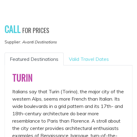
CALL
FOR PRICES
Supplier:
Avanti Destinations
Featured Destinations
Valid Travel Dates
TURIN
Italians say that Turin (Torino), the major city of the
western Alps, seems more French than Italian. Its
wide boulevards in a grid pattern and its 17th- and
18th-century architecture do bear more
resemblance to Paris than Florence. A stroll about
the city center provides architectural enthusiasts
examples of Renaissance, baroque, turn-of-the-