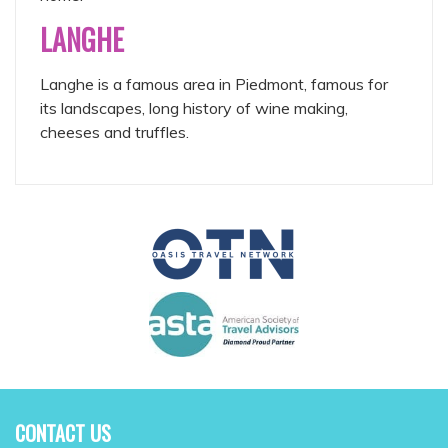
LANGHE
Langhe is a famous area in Piedmont, famous for
its landscapes, long history of wine making,
cheeses and truffles.
CONTACT US