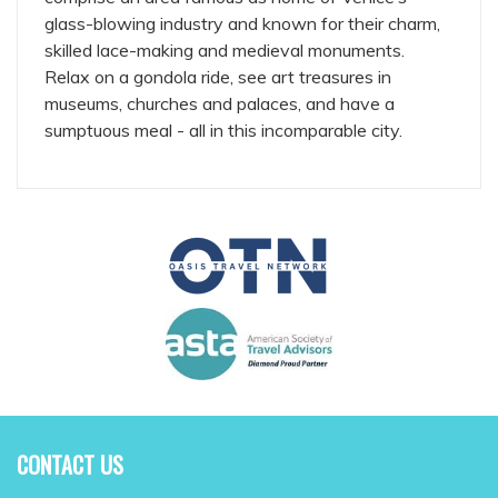
glass-blowing industry and known for their charm,
skilled lace-making and medieval monuments.
Relax on a gondola ride, see art treasures in
museums, churches and palaces, and have a
sumptuous meal - all in this incomparable city.
CONTACT US