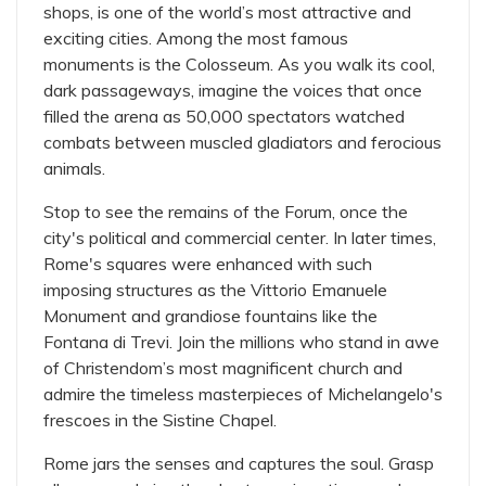
shops, is one of the world’s most attractive and
exciting cities. Among the most famous
monuments is the Colosseum. As you walk its cool,
dark passageways, imagine the voices that once
filled the arena as 50,000 spectators watched
combats between muscled gladiators and ferocious
animals.
Stop to see the remains of the Forum, once the
city's political and commercial center. In later times,
Rome's squares were enhanced with such
imposing structures as the Vittorio Emanuele
Monument and grandiose fountains like the
Fontana di Trevi. Join the millions who stand in awe
of Christendom’s most magnificent church and
admire the timeless masterpieces of Michelangelo's
frescoes in the Sistine Chapel.
Rome jars the senses and captures the soul. Grasp