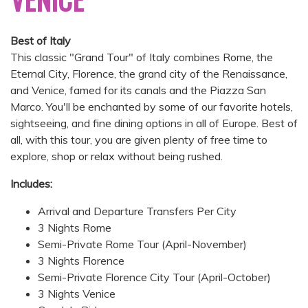
Best of Italy
This classic "Grand Tour" of Italy combines Rome, the
Eternal City, Florence, the grand city of the Renaissance,
and Venice, famed for its canals and the Piazza San
Marco. You'll be enchanted by some of our favorite hotels,
sightseeing, and fine dining options in all of Europe. Best of
all, with this tour, you are given plenty of free time to
explore, shop or relax without being rushed.
Includes:
Arrival and Departure Transfers Per City
3 Nights Rome
Semi-Private Rome Tour (April-November)
3 Nights Florence
Semi-Private Florence City Tour (April-October)
3 Nights Venice