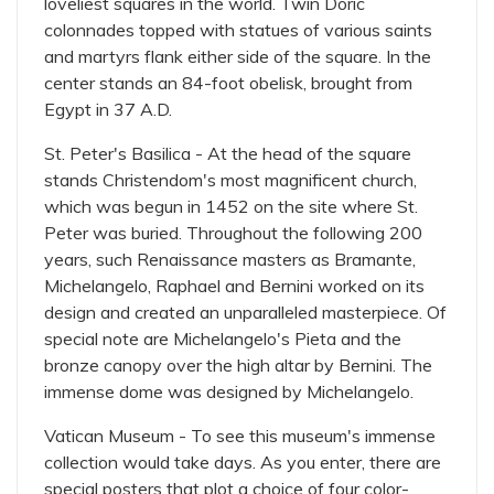
loveliest squares in the world. Twin Doric
colonnades topped with statues of various saints
and martyrs flank either side of the square. In the
center stands an 84-foot obelisk, brought from
Egypt in 37 A.D.
St. Peter's Basilica - At the head of the square
stands Christendom's most magnificent church,
which was begun in 1452 on the site where St.
Peter was buried. Throughout the following 200
years, such Renaissance masters as Bramante,
Michelangelo, Raphael and Bernini worked on its
design and created an unparalleled masterpiece. Of
special note are Michelangelo's Pieta and the
bronze canopy over the high altar by Bernini. The
immense dome was designed by Michelangelo.
Vatican Museum - To see this museum's immense
collection would take days. As you enter, there are
special posters that plot a choice of four color-