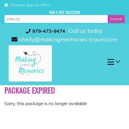
Skip
Receive special offers
to
WIN A FREE VACATION!
content
Search
Call us today
979-473-9474
shelly@makingmemories-travel.com
PACKAGE EXPIRED
Sorry, this package is no longer available