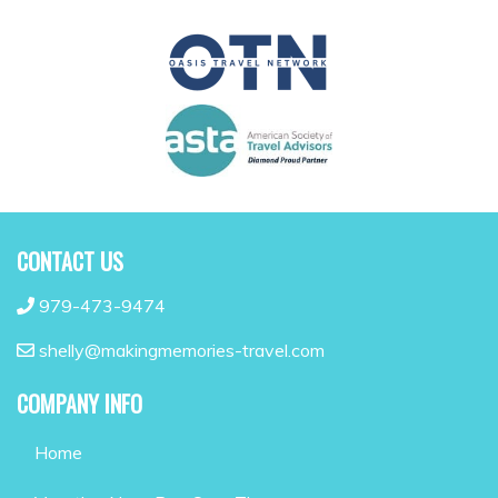
CONTACT US
979-473-9474
shelly@makingmemories-travel.com
COMPANY INFO
Home