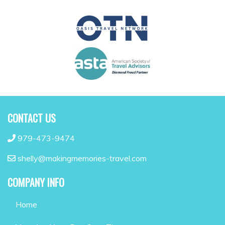
CONTACT US
979-473-9474
shelly@makingmemories-travel.com
COMPANY INFO
Home