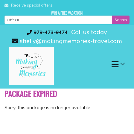
Skip
Receive special offers
to
WIN A FREE VACATION!
content
Search
Call us today
979-473-9474
shelly@makingmemories-travel.com
PACKAGE EXPIRED
Sorry, this package is no longer available