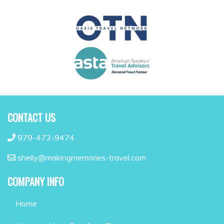
CONTACT US
979-473-9474
shelly@makingmemories-travel.com
COMPANY INFO
Home