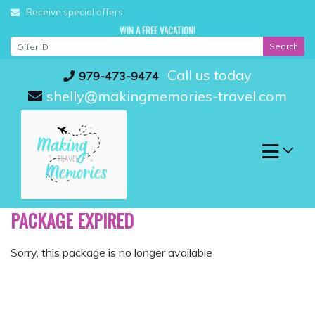
Skip
Receive special offers
to
WIN A FREE VACATION!
content
Search
Call us today
979-473-9474
shelly@makingmemories-travel.com
PACKAGE EXPIRED
Sorry, this package is no longer available