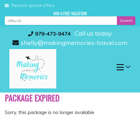
Skip
Receive special offers
to
WIN A FREE VACATION!
content
Search
Call us today
979-473-9474
shelly@makingmemories-travel.com
PACKAGE EXPIRED
Sorry, this package is no longer available