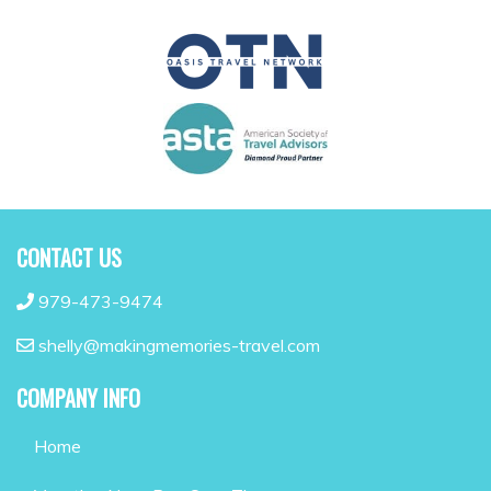
CONTACT US
979-473-9474
shelly@makingmemories-travel.com
COMPANY INFO
Home