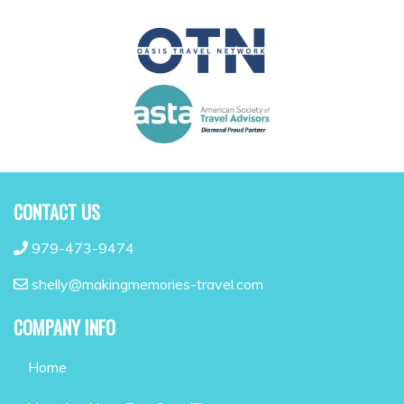
CONTACT US
979-473-9474
shelly@makingmemories-travel.com
COMPANY INFO
Home