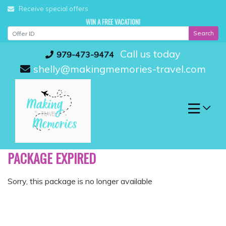
Skip
Receive special offers
to
WIN A FREE VACATION!
content
Search
Call us today
979-473-9474
shelly@makingmemories-travel.com
PACKAGE EXPIRED
Sorry, this package is no longer available