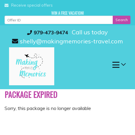
Skip
Receive special offers
to
WIN A FREE VACATION!
content
Search
Call us today
979-473-9474
shelly@makingmemories-travel.com
PACKAGE EXPIRED
Sorry, this package is no longer available