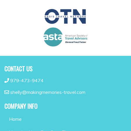
CONTACT US
979-473-9474
shelly@makingmemories-travel.com
COMPANY INFO
Home