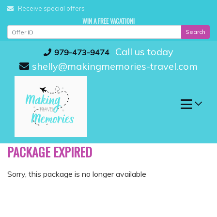
Skip
Receive special offers
to
WIN A FREE VACATION!
content
Search
Call us today
979-473-9474
shelly@makingmemories-travel.com
PACKAGE EXPIRED
Sorry, this package is no longer available