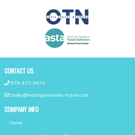
CONTACT US
979-473-9474
shelly@makingmemories-travel.com
COMPANY INFO
Home