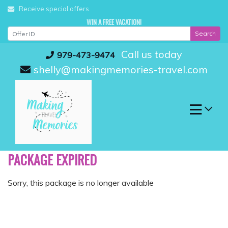
Skip
Receive special offers
to
WIN A FREE VACATION!
content
Search
Call us today
979-473-9474
shelly@makingmemories-travel.com
PACKAGE EXPIRED
Sorry, this package is no longer available