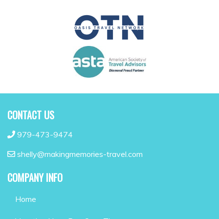
CONTACT US
979-473-9474
shelly@makingmemories-travel.com
COMPANY INFO
Home