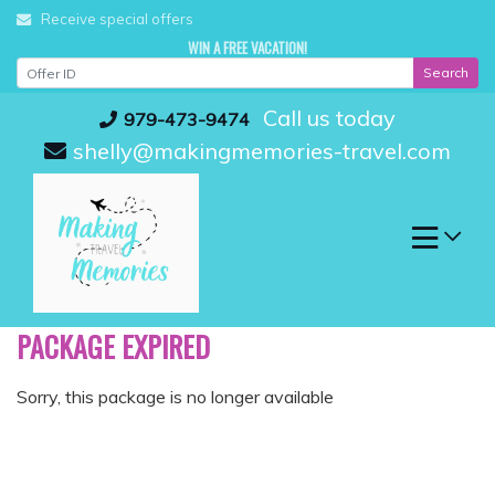
Skip
Receive special offers
to
WIN A FREE VACATION!
content
Search
Call us today
979-473-9474
shelly@makingmemories-travel.com
PACKAGE EXPIRED
Sorry, this package is no longer available