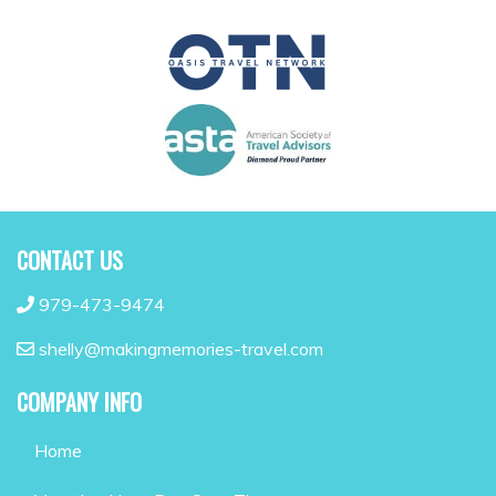
CONTACT US
979-473-9474
shelly@makingmemories-travel.com
COMPANY INFO
Home