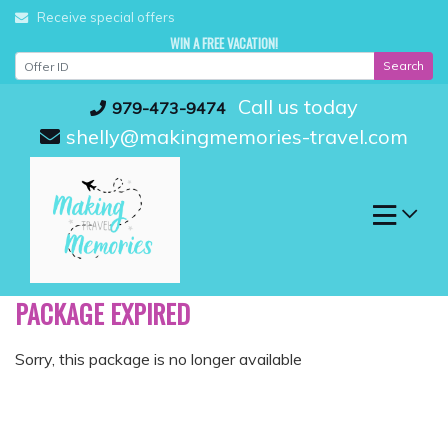
Skip
Receive special offers
to
WIN A FREE VACATION!
content
Search
Call us today
979-473-9474
shelly@makingmemories-travel.com
PACKAGE EXPIRED
Sorry, this package is no longer available