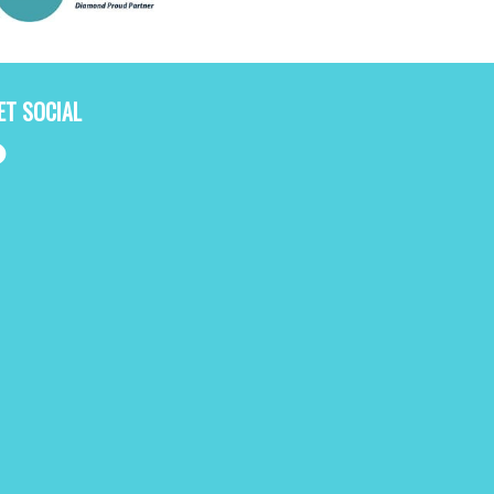
ET SOCIAL