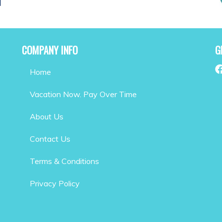
COMPANY INFO
G
Home
Vacation Now. Pay Over Time
About Us
Contact Us
Terms & Conditions
Privacy Policy