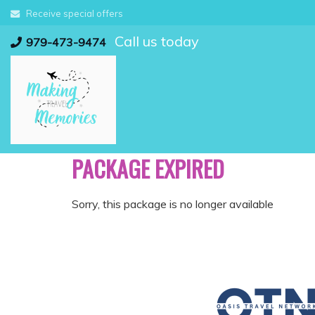
Skip
Receive special offers
to
Call us today
content
979-473-9474
PACKAGE EXPIRED
Sorry, this package is no longer available