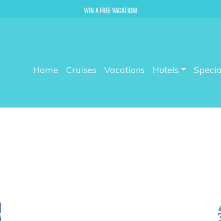
WIN A FREE VACATION!
Home
Cruises
Vacations
Hotels
Specia