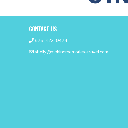
CONTACT US
979-473-9474
shelly@makingmemories-travel.com