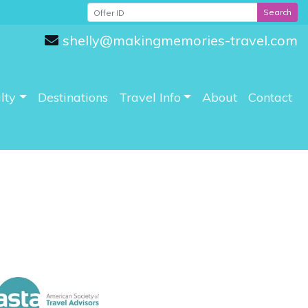
Search
shelly@makingmemories-travel.com
lty
Destinations
Travel Info
About
Contact